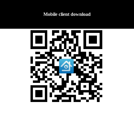
Mobile client download